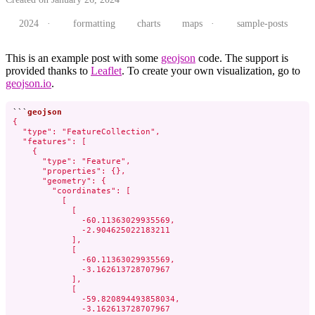
2024 ·
formatting
charts
maps ·
sample-posts
This is an example post with some
geojson
code. The support is
provided thanks to
Leaflet
. To create your own visualization, go to
geojson.io
.
```
{

  "type": "FeatureCollection",

  "features": [

    {

      "type": "Feature",

      "properties": {},

      "geometry": {

        "coordinates": [

          [

            [

              -60.11363029935569,

              -2.904625022183211

            ],

            [

              -60.11363029935569,

              -3.162613728707967

            ],

            [

              -59.820894493858034,

              -3.162613728707967
