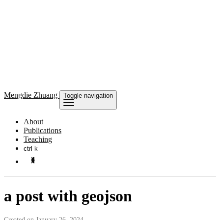
Mengdie
Zhuang
Toggle navigation
About
Publications
Teaching
ctrl k
a post with geojson
Created on January 26, 2024