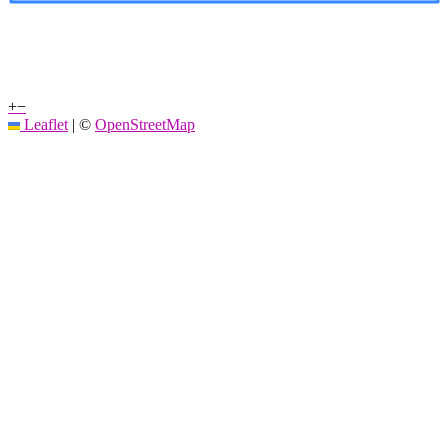
+
−
Leaflet
|
©
OpenStreetMap