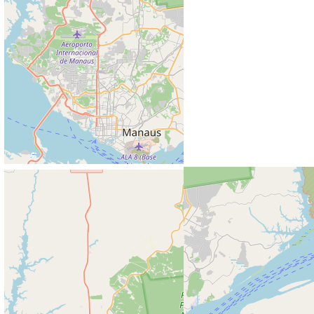
© Copyright 2026 Mengdie Zhuang. Powered by
Jekyll
with
al-folio
theme. Hosted by
GitHub Pages
. Photos from
Unsplash
.