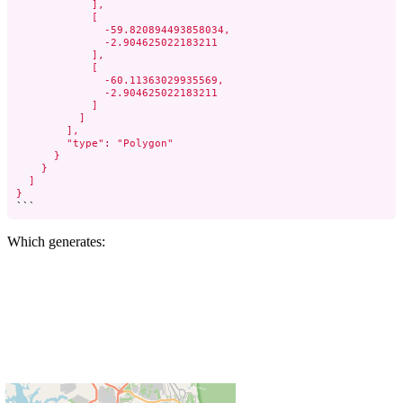
            ],

            [

              -59.820894493858034,

              -2.904625022183211

            ],

            [

              -60.11363029935569,

              -2.904625022183211

            ]

          ]

        ],

        "type": "Polygon"

      }

    }

  ]

}
```
Which generates: