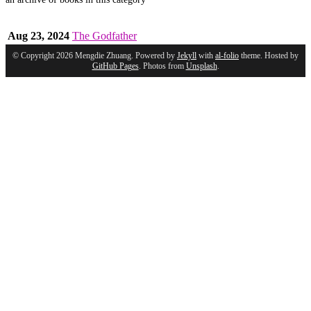
Aug 23, 2024
The Godfather
© Copyright 2026 Mengdie Zhuang. Powered by
Jekyll
with
al-folio
theme. Hosted by
GitHub Pages
. Photos from
Unsplash
.