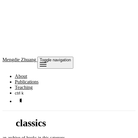
Mengdie
Zhuang
Toggle navigation
About
Publications
Teaching
ctrl k
classics
an archive of books in this category