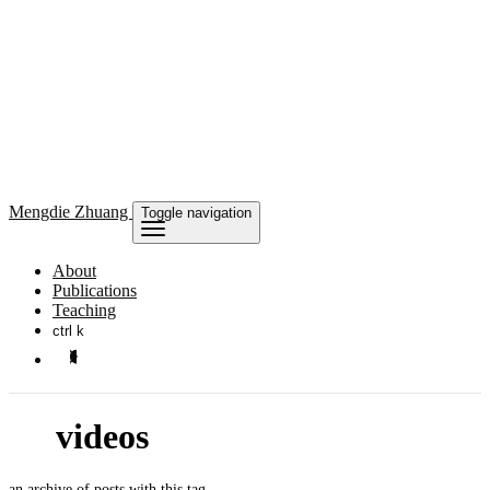
Mengdie
Zhuang
Toggle navigation
About
Publications
Teaching
ctrl k
videos
an archive of posts with this tag