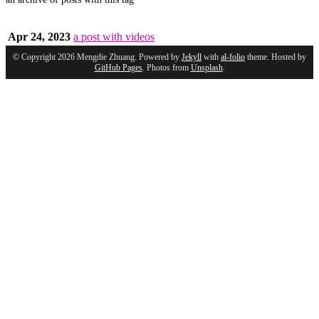
Apr 24, 2023
a post with videos
© Copyright 2026 Mengdie Zhuang. Powered by
Jekyll
with
al-folio
theme. Hosted by
GitHub Pages
. Photos from
Unsplash
.