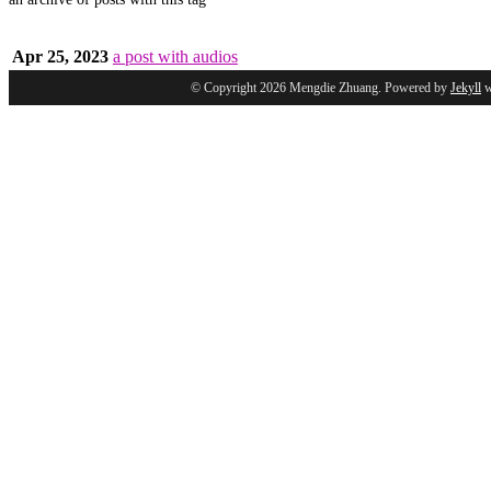
Apr 25, 2023
a post with audios
© Copyright 2026 Mengdie Zhuang. Powered by
Jekyll
w