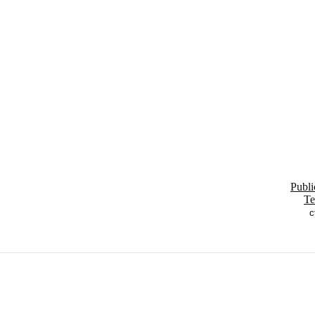
Publi
Te
c