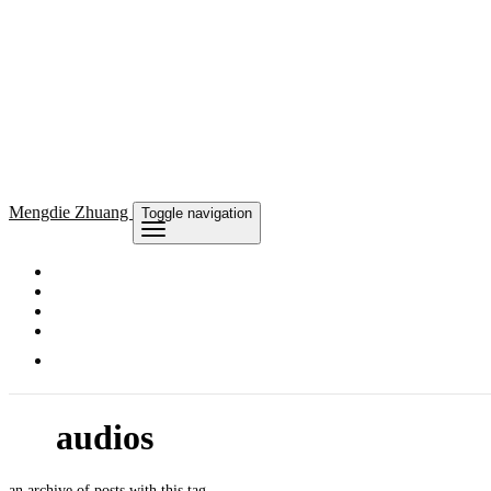
Mengdie
Zhuang
Toggle navigation
audios
an archive of posts with this tag